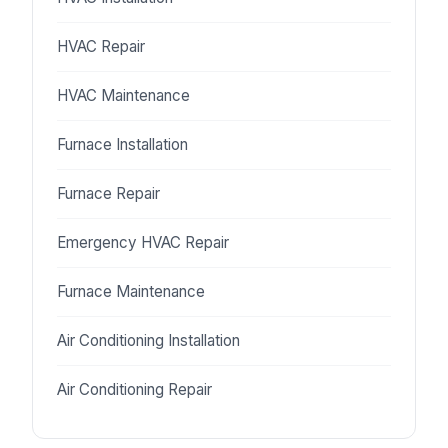
HVAC Repair
HVAC Maintenance
Furnace Installation
Furnace Repair
Emergency HVAC Repair
Furnace Maintenance
Air Conditioning Installation
Air Conditioning Repair