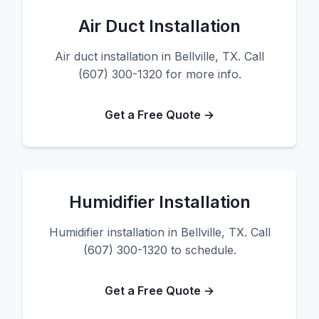
Air Duct Installation
Air duct installation in Bellville, TX. Call
(607) 300-1320 for more info.
Get a Free Quote →
Humidifier Installation
Humidifier installation in Bellville, TX. Call
(607) 300-1320 to schedule.
Get a Free Quote →