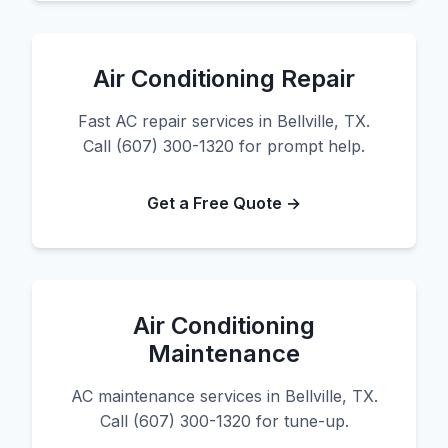
Air Conditioning Repair
Fast AC repair services in Bellville, TX.
Call (607) 300-1320 for prompt help.
Get a Free Quote →
Air Conditioning
Maintenance
AC maintenance services in Bellville, TX.
Call (607) 300-1320 for tune-up.