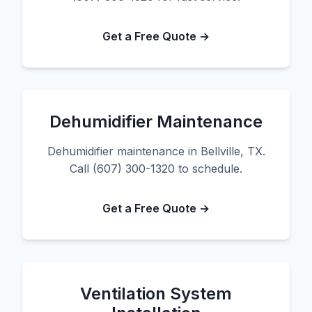
Get a Free Quote →
Dehumidifier Maintenance
Dehumidifier maintenance in Bellville, TX.
Call (607) 300-1320 to schedule.
Get a Free Quote →
Ventilation System