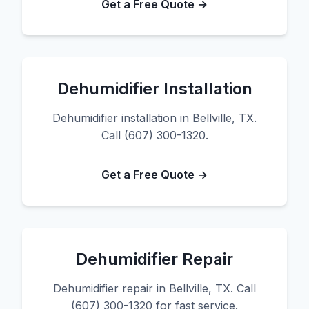
Get a Free Quote →
Dehumidifier Installation
Dehumidifier installation in Bellville, TX.
Call (607) 300-1320.
Get a Free Quote →
Dehumidifier Repair
Dehumidifier repair in Bellville, TX. Call
(607) 300-1320 for fast service.