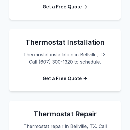
Get a Free Quote →
Thermostat Installation
Thermostat installation in Bellville, TX.
Call (607) 300-1320 to schedule.
Get a Free Quote →
Thermostat Repair
Thermostat repair in Bellville, TX. Call