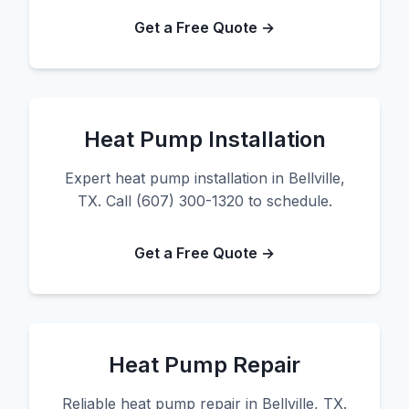
Get a Free Quote →
Heat Pump Installation
Expert heat pump installation in Bellville,
TX. Call (607) 300-1320 to schedule.
Get a Free Quote →
Heat Pump Repair
Reliable heat pump repair in Bellville, TX.