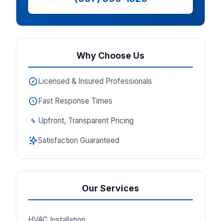
Why Choose Us
Licensed & Insured Professionals
Fast Response Times
Upfront, Transparent Pricing
Satisfaction Guaranteed
Our Services
HVAC Installation