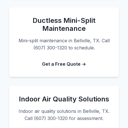
Ductless Mini-Split
Maintenance
Mini-split maintenance in Bellville, TX. Call
(607) 300-1320 to schedule.
Get a Free Quote →
Indoor Air Quality Solutions
Indoor air quality solutions in Bellville, TX.
Call (607) 300-1320 for assessment.