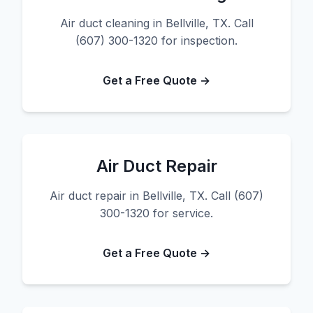
Air duct cleaning in Bellville, TX. Call
(607) 300-1320 for inspection.
Get a Free Quote →
Air Duct Repair
Air duct repair in Bellville, TX. Call (607)
300-1320 for service.
Get a Free Quote →