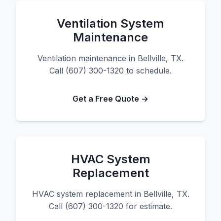
Ventilation System
Maintenance
Ventilation maintenance in Bellville, TX.
Call (607) 300-1320 to schedule.
Get a Free Quote →
HVAC System
Replacement
HVAC system replacement in Bellville, TX.
Call (607) 300-1320 for estimate.