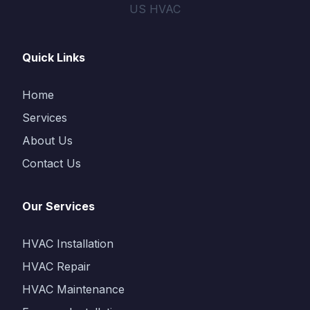
US HVAC
Quick Links
Home
Services
About Us
Contact Us
Our Services
HVAC Installation
HVAC Repair
HVAC Maintenance