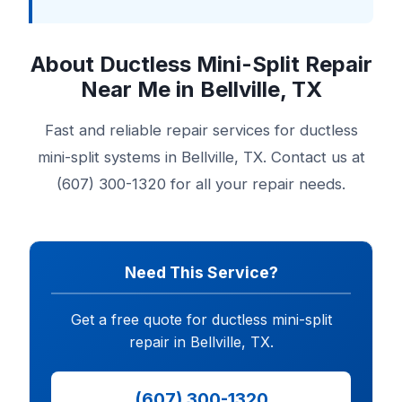
About Ductless Mini-Split Repair
Near Me in Bellville, TX
Fast and reliable repair services for ductless
mini-split systems in Bellville, TX. Contact us at
(607) 300-1320 for all your repair needs.
Need This Service?
Get a free quote for ductless mini-split
repair in Bellville, TX.
(607) 300-1320