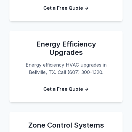
Get a Free Quote →
Energy Efficiency
Upgrades
Energy efficiency HVAC upgrades in
Bellville, TX. Call (607) 300-1320.
Get a Free Quote →
Zone Control Systems