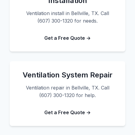
Installation
Ventilation install in Bellville, TX. Call
(607) 300-1320 for needs.
Get a Free Quote →
Ventilation System Repair
Ventilation repair in Bellville, TX. Call
(607) 300-1320 for help.
Get a Free Quote →