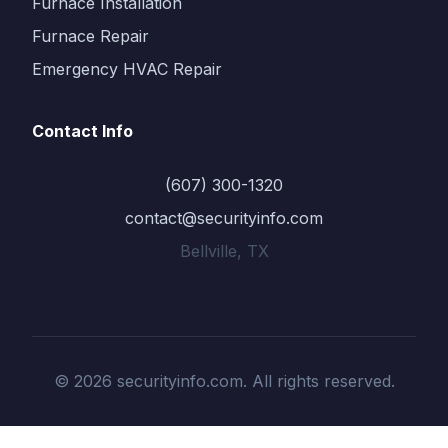
Furnace Installation
Furnace Repair
Emergency HVAC Repair
Contact Info
(607) 300-1320
contact@securityinfo.com
Bellville, TX
© 2026 securityinfo.com. All rights reserved.