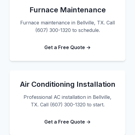
Furnace Maintenance
Furnace maintenance in Bellville, TX. Call
(607) 300-1320 to schedule.
Get a Free Quote →
Air Conditioning Installation
Professional AC installation in Bellville,
TX. Call (607) 300-1320 to start.
Get a Free Quote →