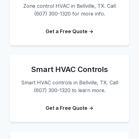
Zone control HVAC in Bellville, TX. Call
(607) 300-1320 for more info.
Get a Free Quote →
Smart HVAC Controls
Smart HVAC controls in Bellville, TX. Call
(607) 300-1320 to learn more.
Get a Free Quote →