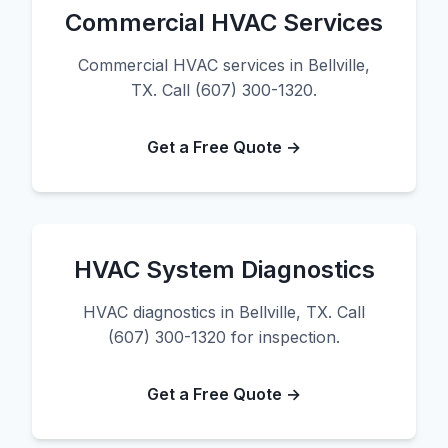
Commercial HVAC Services
Commercial HVAC services in Bellville,
TX. Call (607) 300-1320.
Get a Free Quote →
HVAC System Diagnostics
HVAC diagnostics in Bellville, TX. Call
(607) 300-1320 for inspection.
Get a Free Quote →