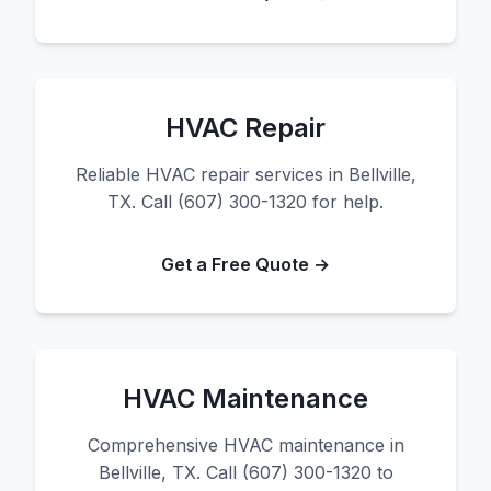
HVAC Repair
Reliable HVAC repair services in Bellville,
TX. Call (607) 300-1320 for help.
Get a Free Quote →
HVAC Maintenance
Comprehensive HVAC maintenance in
Bellville, TX. Call (607) 300-1320 to