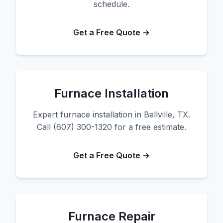
schedule.
Get a Free Quote →
Furnace Installation
Expert furnace installation in Bellville, TX.
Call (607) 300-1320 for a free estimate.
Get a Free Quote →
Furnace Repair