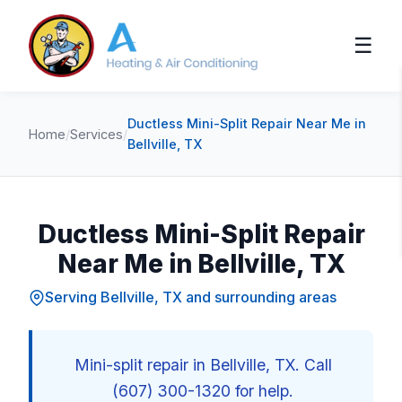
☰
Ductless Mini-Split Repair Near Me in
Home
/
Services
/
Bellville, TX
Ductless Mini-Split Repair
Near Me in Bellville, TX
Serving Bellville, TX and surrounding areas
Mini-split repair in Bellville, TX. Call
(607) 300-1320 for help.