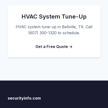
HVAC System Tune-Up
HVAC system tune-up in Bellville, TX. Call
(607) 300-1320 to schedule.
Get a Free Quote →
securityinfo.com