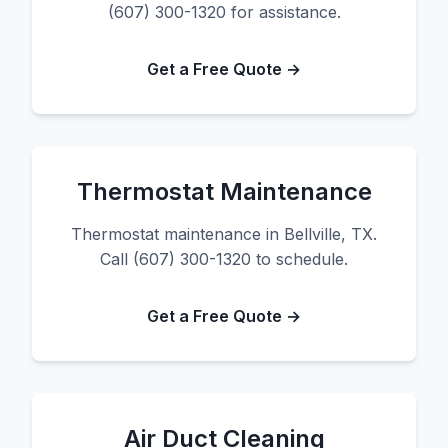
(607) 300-1320 for assistance.
Get a Free Quote →
Thermostat Maintenance
Thermostat maintenance in Bellville, TX.
Call (607) 300-1320 to schedule.
Get a Free Quote →
Air Duct Cleaning