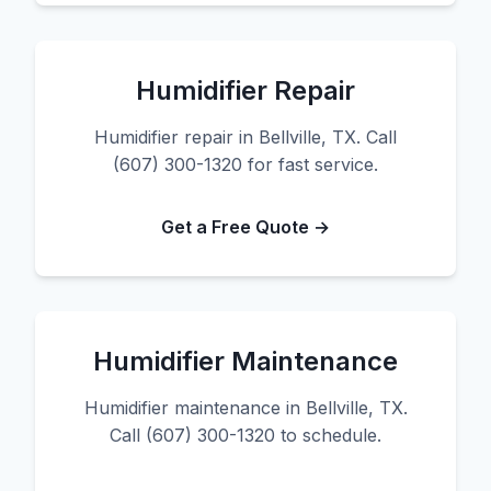
Humidifier Repair
Humidifier repair in Bellville, TX. Call
(607) 300-1320 for fast service.
Get a Free Quote →
Humidifier Maintenance
Humidifier maintenance in Bellville, TX.
Call (607) 300-1320 to schedule.