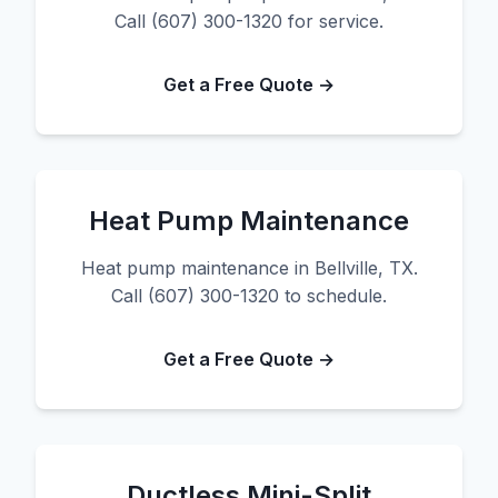
Call (607) 300-1320 for service.
Get a Free Quote →
Heat Pump Maintenance
Heat pump maintenance in Bellville, TX.
Call (607) 300-1320 to schedule.
Get a Free Quote →
Ductless Mini-Split