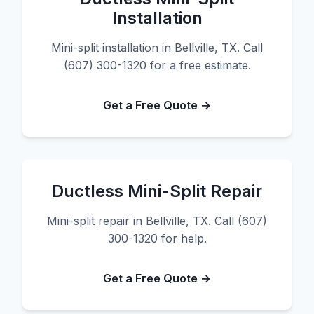
Installation
Mini-split installation in Bellville, TX. Call
(607) 300-1320 for a free estimate.
Get a Free Quote →
Ductless Mini-Split Repair
Mini-split repair in Bellville, TX. Call (607)
300-1320 for help.
Get a Free Quote →