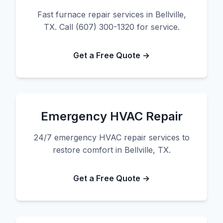
Fast furnace repair services in Bellville,
TX. Call (607) 300-1320 for service.
Get a Free Quote →
Emergency HVAC Repair
24/7 emergency HVAC repair services to
restore comfort in Bellville, TX.
Get a Free Quote →