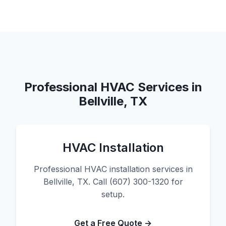
Professional HVAC Services in
Bellville, TX
HVAC Installation
Professional HVAC installation services in
Bellville, TX. Call (607) 300-1320 for
setup.
Get a Free Quote →