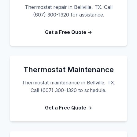
Thermostat repair in Bellville, TX. Call
(607) 300-1320 for assistance.
Get a Free Quote →
Thermostat Maintenance
Thermostat maintenance in Bellville, TX.
Call (607) 300-1320 to schedule.
Get a Free Quote →