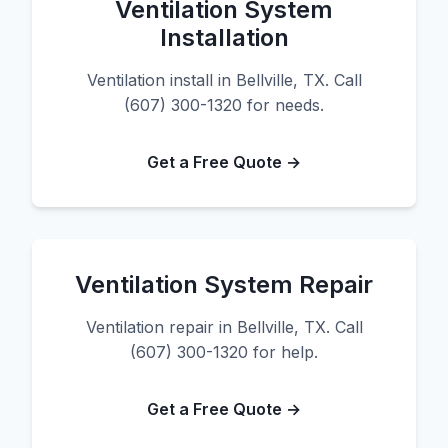
Ventilation System
Installation
Ventilation install in Bellville, TX. Call
(607) 300-1320 for needs.
Get a Free Quote →
Ventilation System Repair
Ventilation repair in Bellville, TX. Call
(607) 300-1320 for help.
Get a Free Quote →