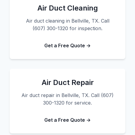
Air Duct Cleaning
Air duct cleaning in Bellville, TX. Call
(607) 300-1320 for inspection.
Get a Free Quote →
Air Duct Repair
Air duct repair in Bellville, TX. Call (607)
300-1320 for service.
Get a Free Quote →