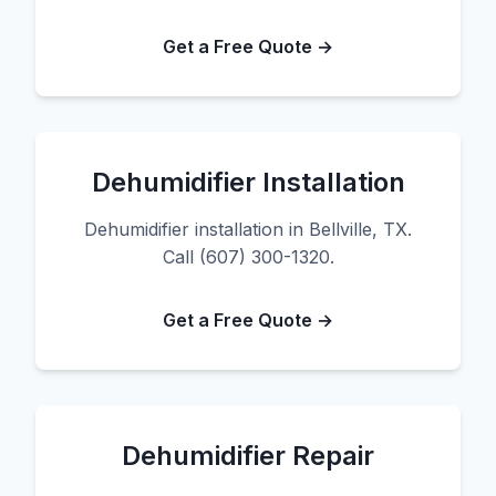
Get a Free Quote →
Dehumidifier Installation
Dehumidifier installation in Bellville, TX.
Call (607) 300-1320.
Get a Free Quote →
Dehumidifier Repair