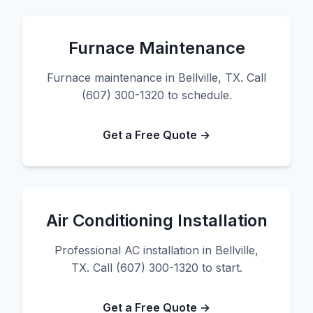
Furnace Maintenance
Furnace maintenance in Bellville, TX. Call
(607) 300-1320 to schedule.
Get a Free Quote →
Air Conditioning Installation
Professional AC installation in Bellville,
TX. Call (607) 300-1320 to start.
Get a Free Quote →