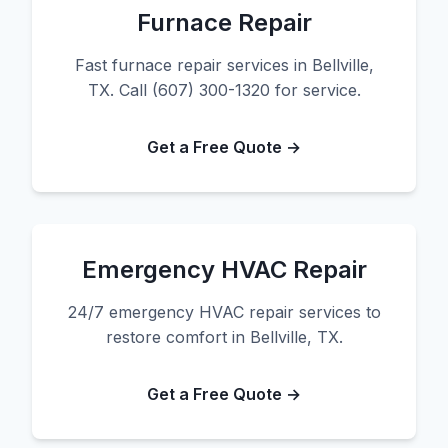
Furnace Repair
Fast furnace repair services in Bellville,
TX. Call (607) 300-1320 for service.
Get a Free Quote →
Emergency HVAC Repair
24/7 emergency HVAC repair services to
restore comfort in Bellville, TX.
Get a Free Quote →