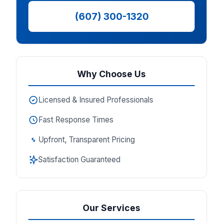
(607) 300-1320
Why Choose Us
Licensed & Insured Professionals
Fast Response Times
Upfront, Transparent Pricing
Satisfaction Guaranteed
Our Services