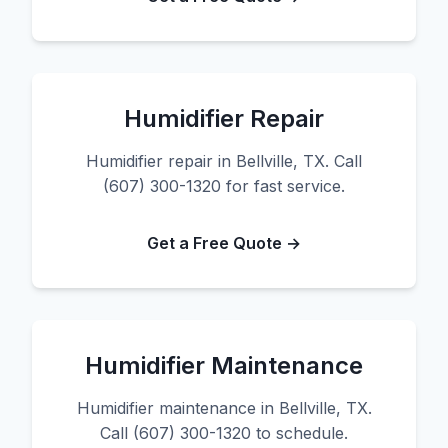
Humidifier Repair
Humidifier repair in Bellville, TX. Call
(607) 300-1320 for fast service.
Get a Free Quote →
Humidifier Maintenance
Humidifier maintenance in Bellville, TX.
Call (607) 300-1320 to schedule.