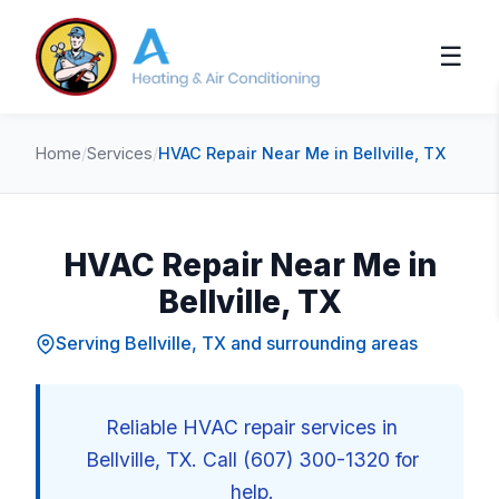
☰
Home
/
Services
/
HVAC Repair Near Me in Bellville, TX
HVAC Repair Near Me in
Bellville, TX
Serving Bellville, TX and surrounding areas
Reliable HVAC repair services in
Bellville, TX. Call (607) 300-1320 for
help.