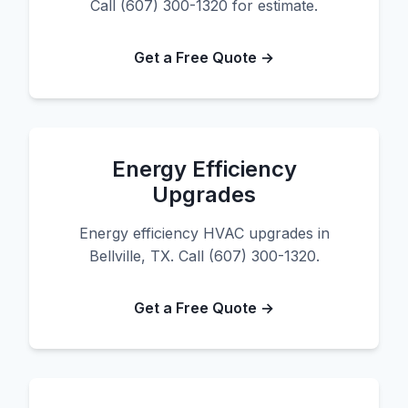
Call (607) 300-1320 for estimate.
Get a Free Quote →
Energy Efficiency
Upgrades
Energy efficiency HVAC upgrades in
Bellville, TX. Call (607) 300-1320.
Get a Free Quote →