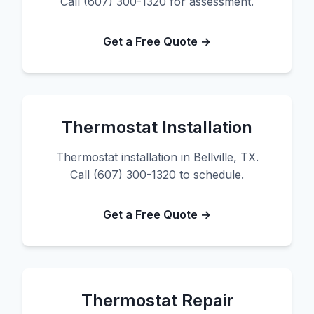
Call (607) 300-1320 for assessment.
Get a Free Quote →
Thermostat Installation
Thermostat installation in Bellville, TX.
Call (607) 300-1320 to schedule.
Get a Free Quote →
Thermostat Repair