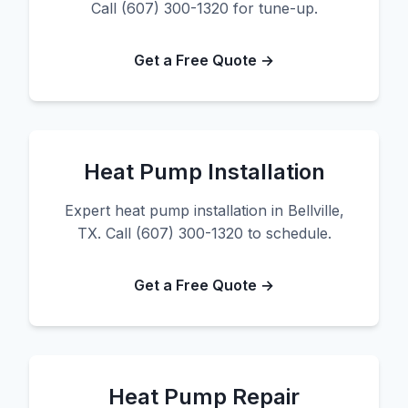
Call (607) 300-1320 for tune-up.
Get a Free Quote →
Heat Pump Installation
Expert heat pump installation in Bellville,
TX. Call (607) 300-1320 to schedule.
Get a Free Quote →
Heat Pump Repair