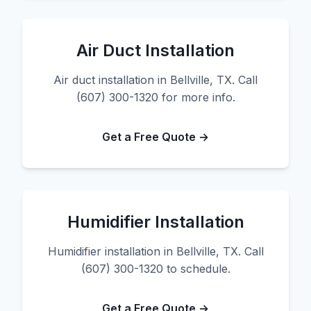
Air Duct Installation
Air duct installation in Bellville, TX. Call
(607) 300-1320 for more info.
Get a Free Quote →
Humidifier Installation
Humidifier installation in Bellville, TX. Call
(607) 300-1320 to schedule.
Get a Free Quote →