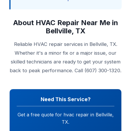
About HVAC Repair Near Me in
Bellville, TX
Reliable HVAC repair services in Bellville, TX.
Whether it's a minor fix or a major issue, our
skilled technicians are ready to get your system
back to peak performance. Call (607) 300-1320.
Need This Service?
Get a free quote for hvac repair in Bellville,
TX.