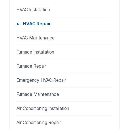
HVAC Installation
HVAC Repair
HVAC Maintenance
Furnace Installation
Furnace Repair
Emergency HVAC Repair
Furnace Maintenance
Air Conditioning Installation
Air Conditioning Repair