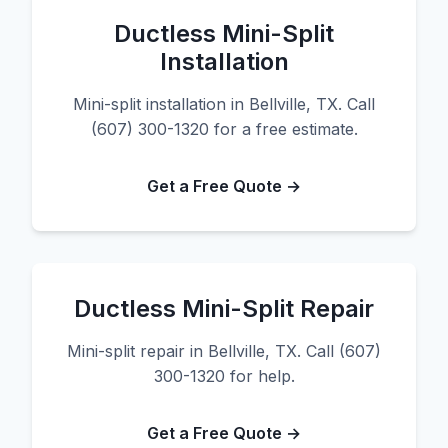
Ductless Mini-Split
Installation
Mini-split installation in Bellville, TX. Call
(607) 300-1320 for a free estimate.
Get a Free Quote →
Ductless Mini-Split Repair
Mini-split repair in Bellville, TX. Call (607)
300-1320 for help.
Get a Free Quote →