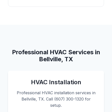
Professional HVAC Services in
Bellville, TX
HVAC Installation
Professional HVAC installation services in
Bellville, TX. Call (607) 300-1320 for
setup.