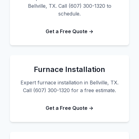
Bellville, TX. Call (607) 300-1320 to
schedule.
Get a Free Quote →
Furnace Installation
Expert furnace installation in Bellville, TX.
Call (607) 300-1320 for a free estimate.
Get a Free Quote →