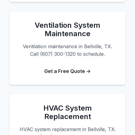
Ventilation System
Maintenance
Ventilation maintenance in Bellville, TX.
Call (607) 300-1320 to schedule.
Get a Free Quote →
HVAC System
Replacement
HVAC system replacement in Bellville, TX.