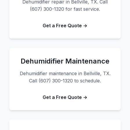
Dehumidifier repair in Bellville, TX. Call
(607) 300-1320 for fast service.
Get a Free Quote →
Dehumidifier Maintenance
Dehumidifier maintenance in Bellville, TX.
Call (607) 300-1320 to schedule.
Get a Free Quote →