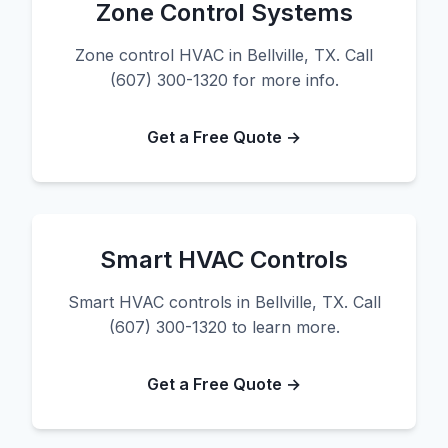
Zone Control Systems
Zone control HVAC in Bellville, TX. Call
(607) 300-1320 for more info.
Get a Free Quote →
Smart HVAC Controls
Smart HVAC controls in Bellville, TX. Call
(607) 300-1320 to learn more.
Get a Free Quote →