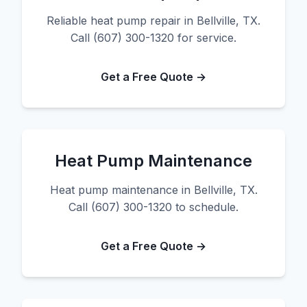
Reliable heat pump repair in Bellville, TX.
Call (607) 300-1320 for service.
Get a Free Quote →
Heat Pump Maintenance
Heat pump maintenance in Bellville, TX.
Call (607) 300-1320 to schedule.
Get a Free Quote →