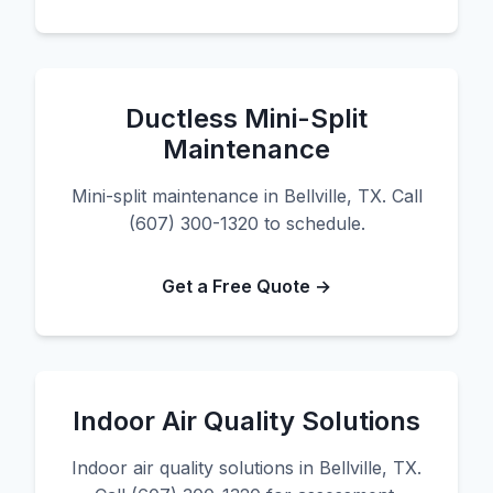
Ductless Mini-Split
Maintenance
Mini-split maintenance in Bellville, TX. Call
(607) 300-1320 to schedule.
Get a Free Quote →
Indoor Air Quality Solutions
Indoor air quality solutions in Bellville, TX.