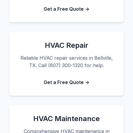
Get a Free Quote →
HVAC Repair
Reliable HVAC repair services in Bellville,
TX. Call (607) 300-1320 for help.
Get a Free Quote →
HVAC Maintenance
Comprehensive HVAC maintenance in