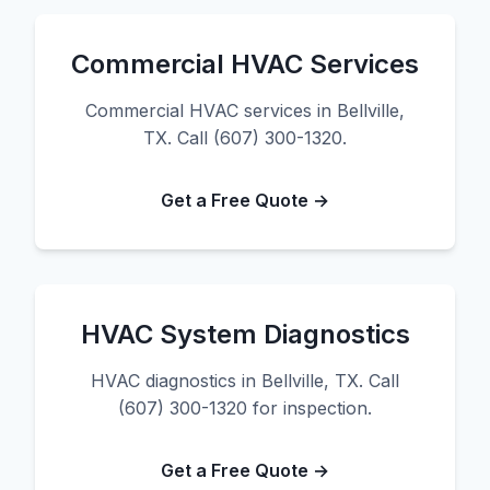
Commercial HVAC Services
Commercial HVAC services in Bellville,
TX. Call (607) 300-1320.
Get a Free Quote →
HVAC System Diagnostics
HVAC diagnostics in Bellville, TX. Call
(607) 300-1320 for inspection.
Get a Free Quote →