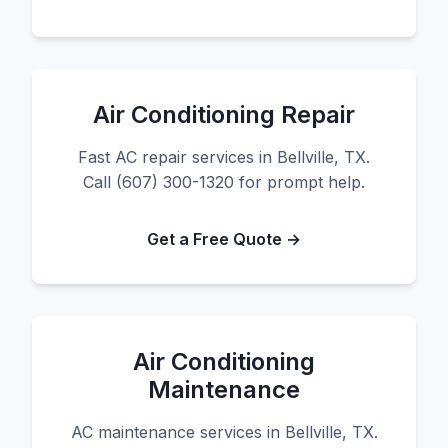
Air Conditioning Repair
Fast AC repair services in Bellville, TX.
Call (607) 300-1320 for prompt help.
Get a Free Quote →
Air Conditioning
Maintenance
AC maintenance services in Bellville, TX.