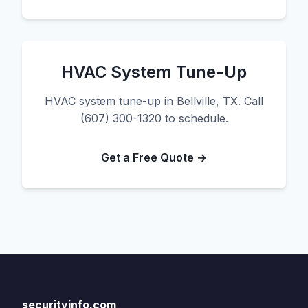
HVAC System Tune-Up
HVAC system tune-up in Bellville, TX. Call
(607) 300-1320 to schedule.
Get a Free Quote →
securityinfo.com