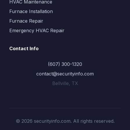
HVAC Maintenance
Furnace Installation
Furnace Repair
Emergency HVAC Repair
Contact Info
(607) 300-1320
contact@securityinfo.com
Bellville, TX
© 2026 securityinfo.com. All rights reserved.