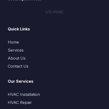
US HVAC
Quick Links
Home
Services
About Us
Contact Us
Our Services
HVAC Installation
HVAC Repair