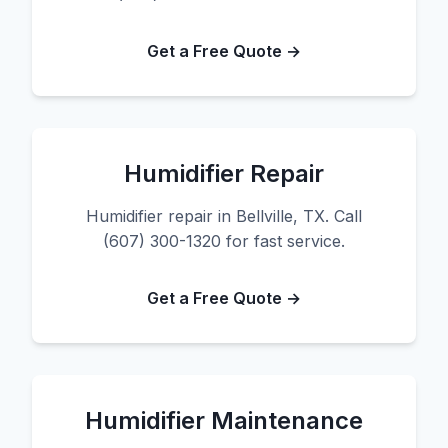
Get a Free Quote →
Humidifier Repair
Humidifier repair in Bellville, TX. Call
(607) 300-1320 for fast service.
Get a Free Quote →
Humidifier Maintenance