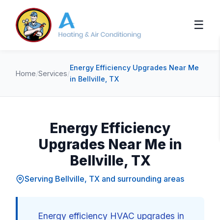
☰
Energy Efficiency Upgrades Near Me
Home
/
Services
/
in Bellville, TX
Energy Efficiency
Upgrades Near Me in
Bellville, TX
Serving Bellville, TX and surrounding areas
Energy efficiency HVAC upgrades in