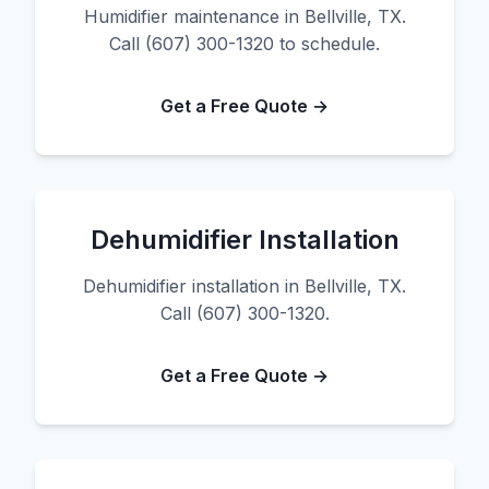
Humidifier maintenance in Bellville, TX.
Call (607) 300-1320 to schedule.
Get a Free Quote →
Dehumidifier Installation
Dehumidifier installation in Bellville, TX.
Call (607) 300-1320.
Get a Free Quote →