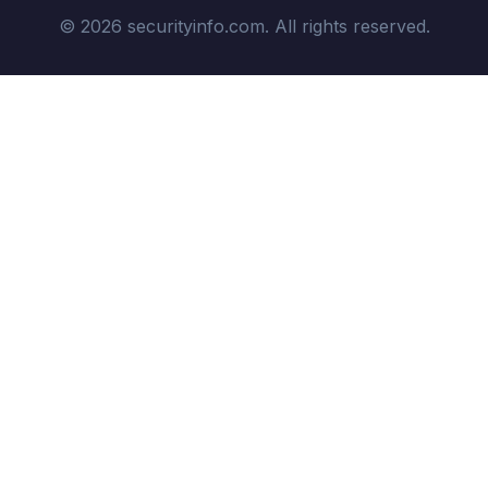
© 2026 securityinfo.com. All rights reserved.