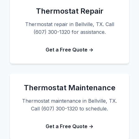
Thermostat Repair
Thermostat repair in Bellville, TX. Call
(607) 300-1320 for assistance.
Get a Free Quote →
Thermostat Maintenance
Thermostat maintenance in Bellville, TX.
Call (607) 300-1320 to schedule.
Get a Free Quote →