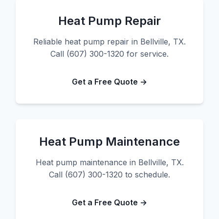
Heat Pump Repair
Reliable heat pump repair in Bellville, TX.
Call (607) 300-1320 for service.
Get a Free Quote →
Heat Pump Maintenance
Heat pump maintenance in Bellville, TX.
Call (607) 300-1320 to schedule.
Get a Free Quote →