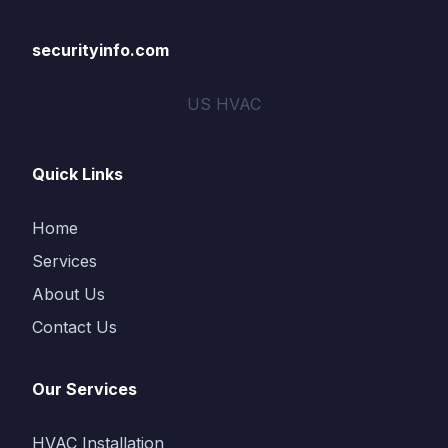
securityinfo.com
US HVAC
Quick Links
Home
Services
About Us
Contact Us
Our Services
HVAC Installation