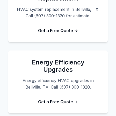
HVAC system replacement in Bellville, TX.
Call (607) 300-1320 for estimate.
Get a Free Quote →
Energy Efficiency
Upgrades
Energy efficiency HVAC upgrades in
Bellville, TX. Call (607) 300-1320.
Get a Free Quote →