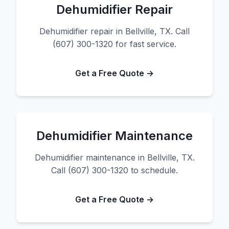
Dehumidifier Repair
Dehumidifier repair in Bellville, TX. Call
(607) 300-1320 for fast service.
Get a Free Quote →
Dehumidifier Maintenance
Dehumidifier maintenance in Bellville, TX.
Call (607) 300-1320 to schedule.
Get a Free Quote →