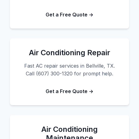
Get a Free Quote →
Air Conditioning Repair
Fast AC repair services in Bellville, TX.
Call (607) 300-1320 for prompt help.
Get a Free Quote →
Air Conditioning
Maintenance