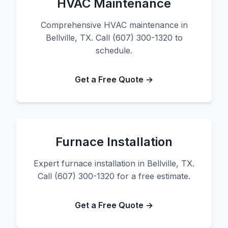
HVAC Maintenance
Comprehensive HVAC maintenance in
Bellville, TX. Call (607) 300-1320 to
schedule.
Get a Free Quote →
Furnace Installation
Expert furnace installation in Bellville, TX.
Call (607) 300-1320 for a free estimate.
Get a Free Quote →