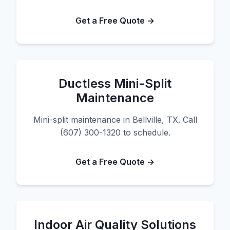
Get a Free Quote →
Ductless Mini-Split
Maintenance
Mini-split maintenance in Bellville, TX. Call
(607) 300-1320 to schedule.
Get a Free Quote →
Indoor Air Quality Solutions