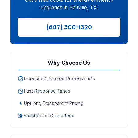
upgrades in Bellville, TX.
(607) 300-1320
Why Choose Us
Licensed & Insured Professionals
Fast Response Times
Upfront, Transparent Pricing
Satisfaction Guaranteed