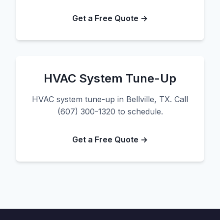
Get a Free Quote →
HVAC System Tune-Up
HVAC system tune-up in Bellville, TX. Call
(607) 300-1320 to schedule.
Get a Free Quote →