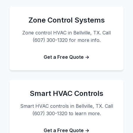
Zone Control Systems
Zone control HVAC in Bellville, TX. Call
(607) 300-1320 for more info.
Get a Free Quote →
Smart HVAC Controls
Smart HVAC controls in Bellville, TX. Call
(607) 300-1320 to learn more.
Get a Free Quote →