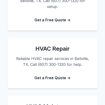
Bellville, TX. Call (607) 300-1320 for
setup.
Get a Free Quote →
HVAC Repair
Reliable HVAC repair services in Bellville,
TX. Call (607) 300-1320 for help.
Get a Free Quote →