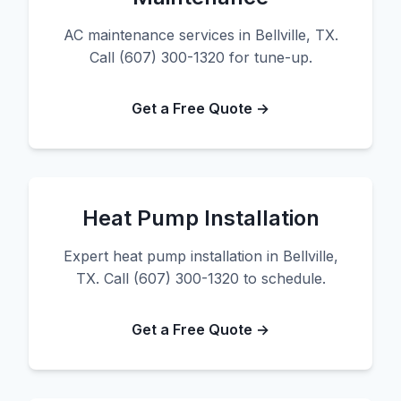
AC maintenance services in Bellville, TX.
Call (607) 300-1320 for tune-up.
Get a Free Quote →
Heat Pump Installation
Expert heat pump installation in Bellville,
TX. Call (607) 300-1320 to schedule.
Get a Free Quote →