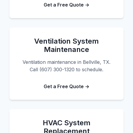
Get a Free Quote →
Ventilation System
Maintenance
Ventilation maintenance in Bellville, TX.
Call (607) 300-1320 to schedule.
Get a Free Quote →
HVAC System
Replacement