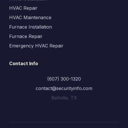
HVAC Repair
HVAC Maintenance
Furnace Installation
Furnace Repair
Emergency HVAC Repair
Contact Info
(607) 300-1320
contact@securityinfo.com
Bellville, TX