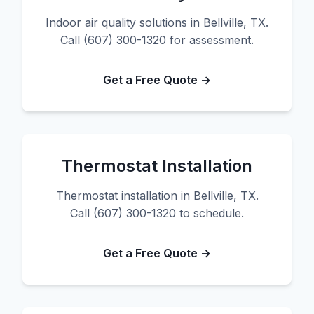
Indoor air quality solutions in Bellville, TX.
Call (607) 300-1320 for assessment.
Get a Free Quote →
Thermostat Installation
Thermostat installation in Bellville, TX.
Call (607) 300-1320 to schedule.
Get a Free Quote →