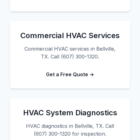
Commercial HVAC Services
Commercial HVAC services in Bellville,
TX. Call (607) 300-1320.
Get a Free Quote →
HVAC System Diagnostics
HVAC diagnostics in Bellville, TX. Call
(607) 300-1320 for inspection.