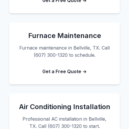
Get a Free Quote →
Furnace Maintenance
Furnace maintenance in Bellville, TX. Call
(607) 300-1320 to schedule.
Get a Free Quote →
Air Conditioning Installation
Professional AC installation in Bellville,
TX. Call (607) 300-1320 to start.