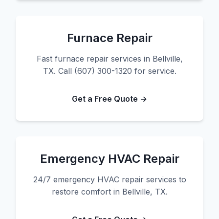
Furnace Repair
Fast furnace repair services in Bellville,
TX. Call (607) 300-1320 for service.
Get a Free Quote →
Emergency HVAC Repair
24/7 emergency HVAC repair services to
restore comfort in Bellville, TX.