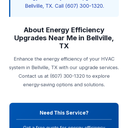
Bellville, TX. Call (607) 300-1320.
About Energy Efficiency
Upgrades Near Me in Bellville,
TX
Enhance the energy efficiency of your HVAC
system in Bellville, TX with our upgrade services.
Contact us at (607) 300-1320 to explore
energy-saving options and solutions.
Need This Service?
Get a free quote for energy efficiency