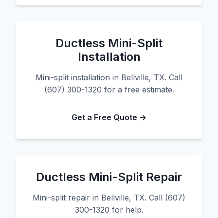
Ductless Mini-Split
Installation
Mini-split installation in Bellville, TX. Call
(607) 300-1320 for a free estimate.
Get a Free Quote →
Ductless Mini-Split Repair
Mini-split repair in Bellville, TX. Call (607)
300-1320 for help.