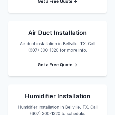
Get a Free Quote →
Air Duct Installation
Air duct installation in Bellville, TX. Call
(607) 300-1320 for more info.
Get a Free Quote →
Humidifier Installation
Humidifier installation in Bellville, TX. Call
(607) 300-1320 to schedule.