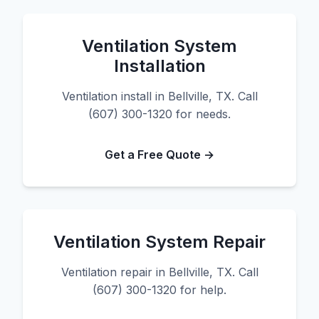
Ventilation System
Installation
Ventilation install in Bellville, TX. Call
(607) 300-1320 for needs.
Get a Free Quote →
Ventilation System Repair
Ventilation repair in Bellville, TX. Call
(607) 300-1320 for help.