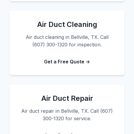
Air Duct Cleaning
Air duct cleaning in Bellville, TX. Call
(607) 300-1320 for inspection.
Get a Free Quote →
Air Duct Repair
Air duct repair in Bellville, TX. Call (607)
300-1320 for service.