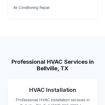
Air Conditioning Repair
Professional HVAC Services in
Bellville, TX
HVAC Installation
Professional HVAC installation services in