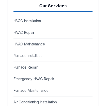
Our Services
HVAC Installation
HVAC Repair
HVAC Maintenance
Furnace Installation
Furnace Repair
Emergency HVAC Repair
Furnace Maintenance
Air Conditioning Installation