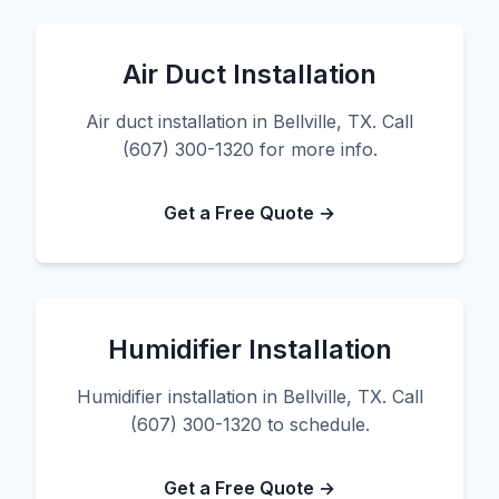
Air Duct Installation
Air duct installation in Bellville, TX. Call
(607) 300-1320 for more info.
Get a Free Quote →
Humidifier Installation
Humidifier installation in Bellville, TX. Call
(607) 300-1320 to schedule.
Get a Free Quote →