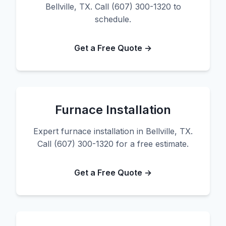
Bellville, TX. Call (607) 300-1320 to
schedule.
Get a Free Quote →
Furnace Installation
Expert furnace installation in Bellville, TX.
Call (607) 300-1320 for a free estimate.
Get a Free Quote →