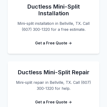
Ductless Mini-Split
Installation
Mini-split installation in Bellville, TX. Call
(607) 300-1320 for a free estimate.
Get a Free Quote →
Ductless Mini-Split Repair
Mini-split repair in Bellville, TX. Call (607)
300-1320 for help.
Get a Free Quote →