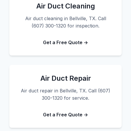
Air Duct Cleaning
Air duct cleaning in Bellville, TX. Call
(607) 300-1320 for inspection.
Get a Free Quote →
Air Duct Repair
Air duct repair in Bellville, TX. Call (607)
300-1320 for service.
Get a Free Quote →