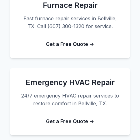
Furnace Repair
Fast furnace repair services in Bellville,
TX. Call (607) 300-1320 for service.
Get a Free Quote →
Emergency HVAC Repair
24/7 emergency HVAC repair services to
restore comfort in Bellville, TX.
Get a Free Quote →