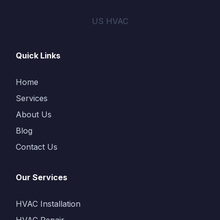
US HVAC
Quick Links
Home
Services
About Us
Blog
Contact Us
Our Services
HVAC Installation