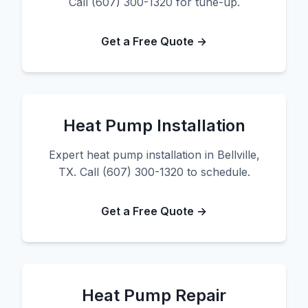
Call (607) 300-1320 for tune-up.
Get a Free Quote →
Heat Pump Installation
Expert heat pump installation in Bellville,
TX. Call (607) 300-1320 to schedule.
Get a Free Quote →
Heat Pump Repair