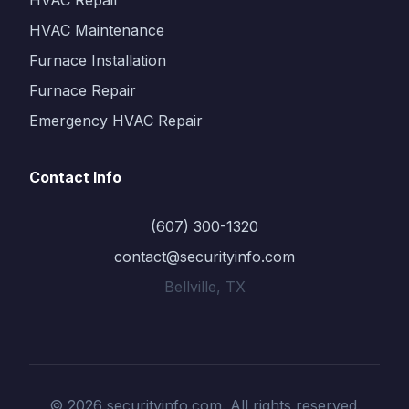
HVAC Repair
HVAC Maintenance
Furnace Installation
Furnace Repair
Emergency HVAC Repair
Contact Info
(607) 300-1320
contact@securityinfo.com
Bellville, TX
© 2026 securityinfo.com. All rights reserved.