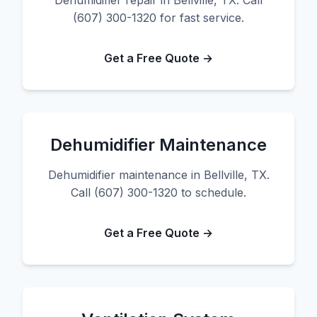
Dehumidifier repair in Bellville, TX. Call
(607) 300-1320 for fast service.
Get a Free Quote →
Dehumidifier Maintenance
Dehumidifier maintenance in Bellville, TX.
Call (607) 300-1320 to schedule.
Get a Free Quote →