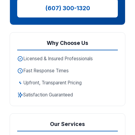
(607) 300-1320
Why Choose Us
Licensed & Insured Professionals
Fast Response Times
Upfront, Transparent Pricing
Satisfaction Guaranteed
Our Services