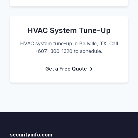
HVAC System Tune-Up
HVAC system tune-up in Bellville, TX. Call
(607) 300-1320 to schedule.
Get a Free Quote →
securityinfo.com