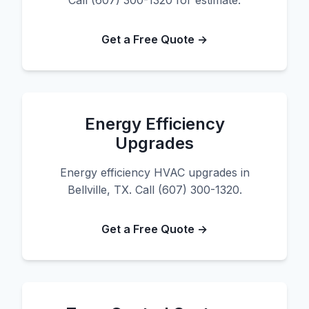
Call (607) 300-1320 for estimate.
Get a Free Quote →
Energy Efficiency
Upgrades
Energy efficiency HVAC upgrades in
Bellville, TX. Call (607) 300-1320.
Get a Free Quote →