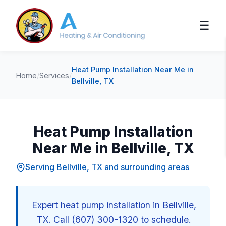
☰
Heat Pump Installation Near Me in
Home
/
Services
/
Bellville, TX
Heat Pump Installation
Near Me in Bellville, TX
Serving Bellville, TX and surrounding areas
Expert heat pump installation in Bellville,
TX. Call (607) 300-1320 to schedule.