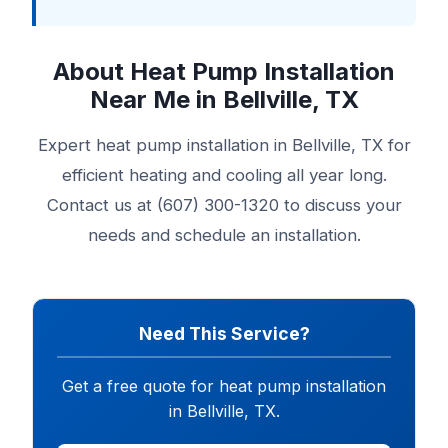
About Heat Pump Installation
Near Me in Bellville, TX
Expert heat pump installation in Bellville, TX for
efficient heating and cooling all year long.
Contact us at (607) 300-1320 to discuss your
needs and schedule an installation.
Need This Service?
Get a free quote for heat pump installation
in Bellville, TX.