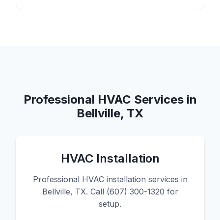
Professional HVAC Services in
Bellville, TX
HVAC Installation
Professional HVAC installation services in
Bellville, TX. Call (607) 300-1320 for
setup.