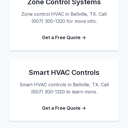
Zone Control Systems
Zone control HVAC in Bellville, TX. Call
(607) 300-1320 for more info.
Get a Free Quote →
Smart HVAC Controls
Smart HVAC controls in Bellville, TX. Call
(607) 300-1320 to learn more.
Get a Free Quote →