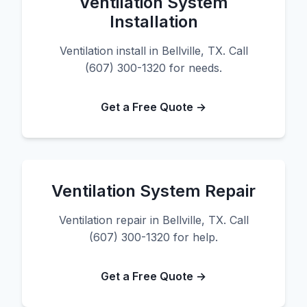
Ventilation System
Installation
Ventilation install in Bellville, TX. Call
(607) 300-1320 for needs.
Get a Free Quote →
Ventilation System Repair
Ventilation repair in Bellville, TX. Call
(607) 300-1320 for help.
Get a Free Quote →