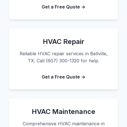
Get a Free Quote →
HVAC Repair
Reliable HVAC repair services in Bellville,
TX. Call (607) 300-1320 for help.
Get a Free Quote →
HVAC Maintenance
Comprehensive HVAC maintenance in