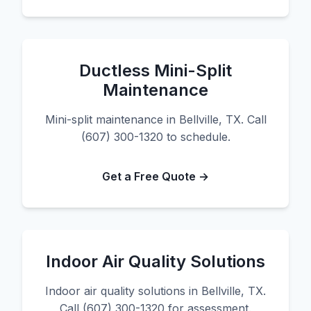
Ductless Mini-Split
Maintenance
Mini-split maintenance in Bellville, TX. Call
(607) 300-1320 to schedule.
Get a Free Quote →
Indoor Air Quality Solutions
Indoor air quality solutions in Bellville, TX.
Call (607) 300-1320 for assessment.