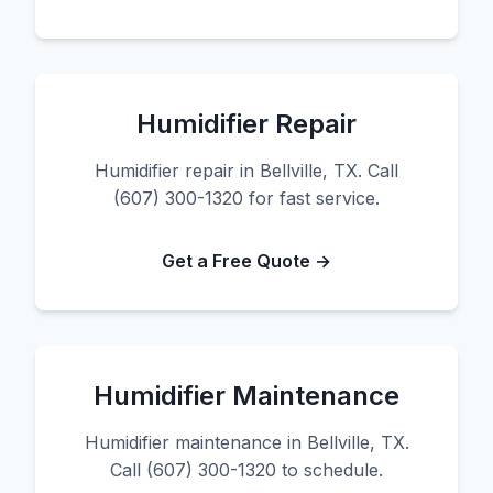
Humidifier Repair
Humidifier repair in Bellville, TX. Call
(607) 300-1320 for fast service.
Get a Free Quote →
Humidifier Maintenance
Humidifier maintenance in Bellville, TX.
Call (607) 300-1320 to schedule.