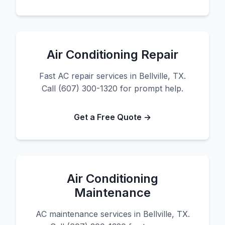
Air Conditioning Repair
Fast AC repair services in Bellville, TX.
Call (607) 300-1320 for prompt help.
Get a Free Quote →
Air Conditioning
Maintenance
AC maintenance services in Bellville, TX.