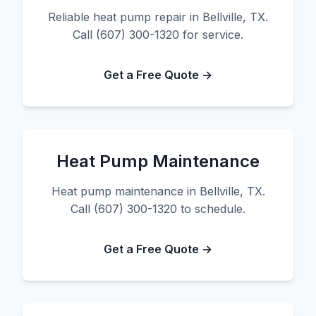
Reliable heat pump repair in Bellville, TX.
Call (607) 300-1320 for service.
Get a Free Quote →
Heat Pump Maintenance
Heat pump maintenance in Bellville, TX.
Call (607) 300-1320 to schedule.
Get a Free Quote →