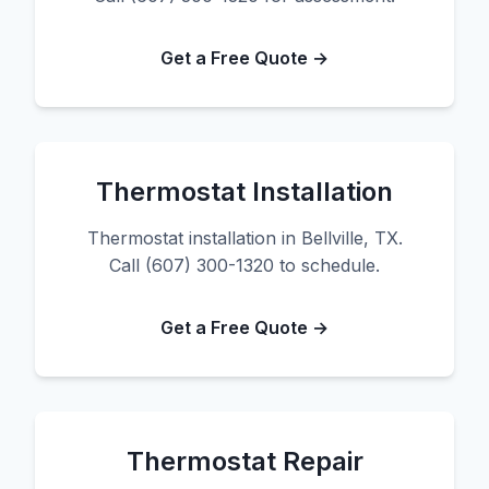
Get a Free Quote →
Thermostat Installation
Thermostat installation in Bellville, TX.
Call (607) 300-1320 to schedule.
Get a Free Quote →
Thermostat Repair