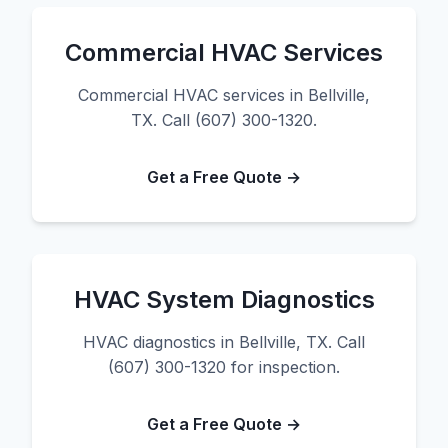
Commercial HVAC Services
Commercial HVAC services in Bellville,
TX. Call (607) 300-1320.
Get a Free Quote →
HVAC System Diagnostics
HVAC diagnostics in Bellville, TX. Call
(607) 300-1320 for inspection.
Get a Free Quote →