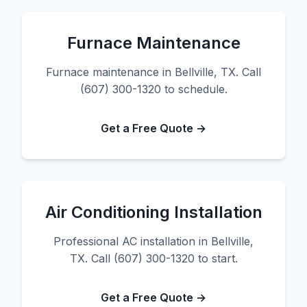
Furnace Maintenance
Furnace maintenance in Bellville, TX. Call
(607) 300-1320 to schedule.
Get a Free Quote →
Air Conditioning Installation
Professional AC installation in Bellville,
TX. Call (607) 300-1320 to start.
Get a Free Quote →