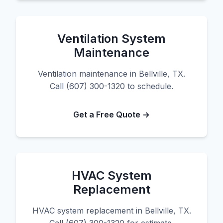
Ventilation System
Maintenance
Ventilation maintenance in Bellville, TX.
Call (607) 300-1320 to schedule.
Get a Free Quote →
HVAC System
Replacement
HVAC system replacement in Bellville, TX.