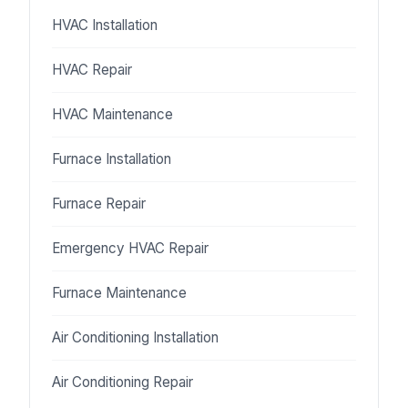
HVAC Installation
HVAC Repair
HVAC Maintenance
Furnace Installation
Furnace Repair
Emergency HVAC Repair
Furnace Maintenance
Air Conditioning Installation
Air Conditioning Repair