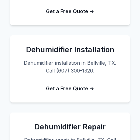
Get a Free Quote →
Dehumidifier Installation
Dehumidifier installation in Bellville, TX.
Call (607) 300-1320.
Get a Free Quote →
Dehumidifier Repair