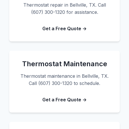
Thermostat repair in Bellville, TX. Call
(607) 300-1320 for assistance.
Get a Free Quote →
Thermostat Maintenance
Thermostat maintenance in Bellville, TX.
Call (607) 300-1320 to schedule.
Get a Free Quote →